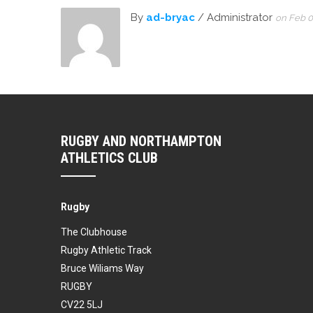
By
ad-bryac
/ Administrator
on Feb 0
RUGBY AND NORTHAMPTON
ATHLETICS CLUB
Rugby
The Clubhouse
Rugby Athletic Track
Bruce Wiliams Way
RUGBY
CV22 5LJ