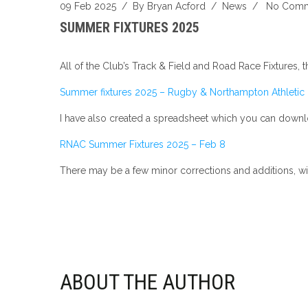
09 Feb 2025
/ By
Bryan Acford
/
News
/
No Comm
SUMMER FIXTURES 2025
All of the Club’s Track & Field and Road Race Fixtures, 
Summer fixtures 2025 – Rugby & Northampton Athletic
I have also created a spreadsheet which you can downloa
RNAC Summer Fixtures 2025 – Feb 8
There may be a few minor corrections and additions, w
ABOUT THE AUTHOR