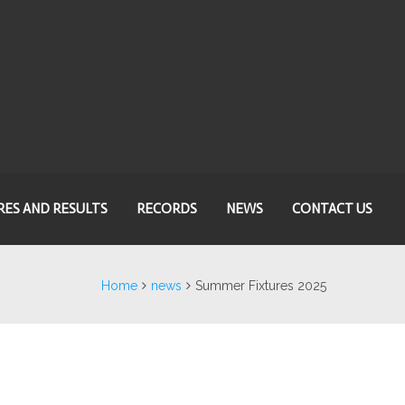
RES AND RESULTS
RECORDS
NEWS
CONTACT US
Home
news
Summer Fixtures 2025