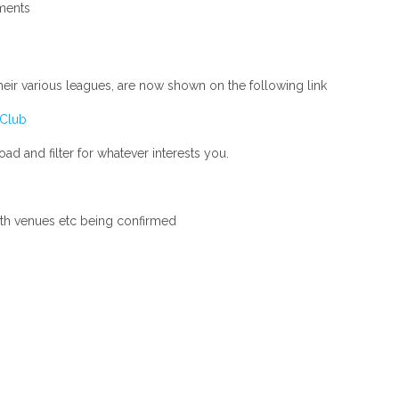
ents
their various leagues, are now shown on the following link
 Club
d and filter for whatever interests you.
ith venues etc being confirmed