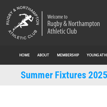
HOME
ABOUT
MEMBERSHIP
YOUNG ATH
Summer Fixtures 202