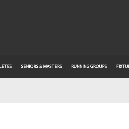
LETES
SENIORS & MASTERS
RUNNING GROUPS
FIXTU
5