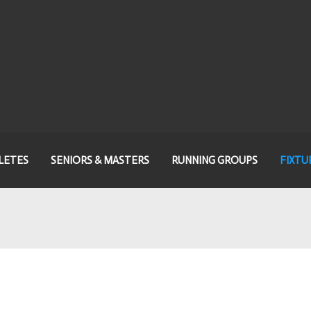
LETES
SENIORS & MASTERS
RUNNING GROUPS
FIXTU