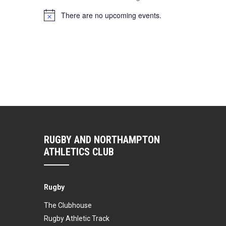
There are no upcoming events.
Notice
RUGBY AND NORTHAMPTON
ATHLETICS CLUB
Rugby
The Clubhouse
Rugby Athletic Track