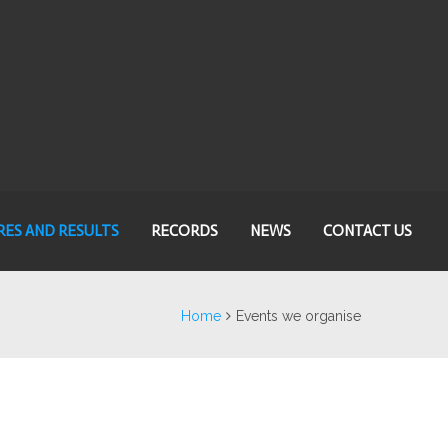
RES AND RESULTS
RECORDS
NEWS
CONTACT US
Home
Events we organise