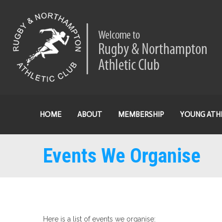
HOME
ABOUT
MEMBERSHIP
YOUNG ATH
Events We Organise
Here is a list of events we organise: