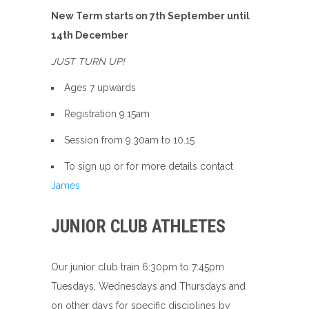
New Term starts on 7th September until
14th December
JUST TURN UP!
Ages 7 upwards
Registration 9.15am
Session from 9.30am to 10.15
To sign up or for more details contact
Jam
es
JUNIOR CLUB ATHLETES
Our junior club train 6:30pm to 7:45pm
Tuesdays, Wednesdays and Thursdays and
on other days for specific disciplines by