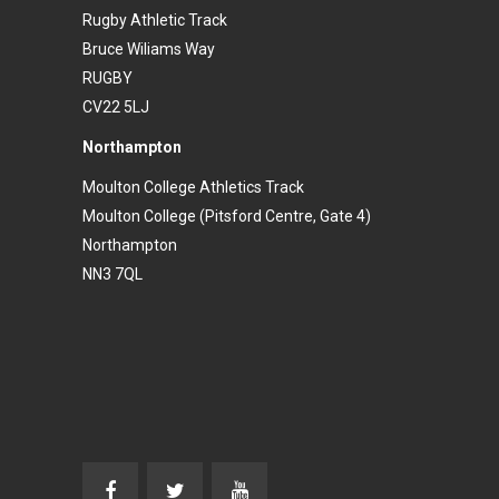
Rugby Athletic Track
Bruce Wiliams Way
RUGBY
CV22 5LJ
Northampton
Moulton College Athletics Track
Moulton College (Pitsford Centre, Gate 4)
Northampton
NN3 7QL