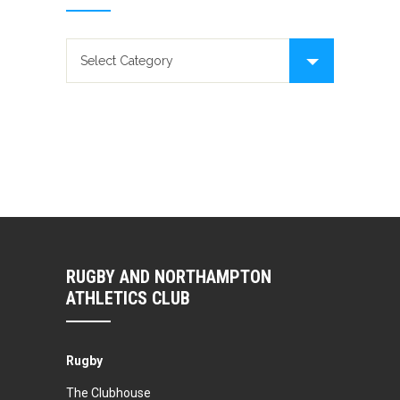
News categories
RUGBY AND NORTHAMPTON
ATHLETICS CLUB
Rugby
The Clubhouse