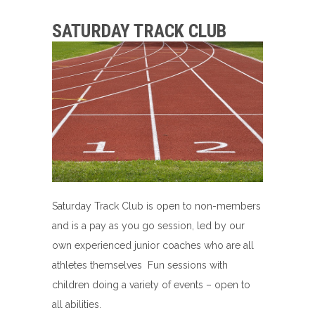
SATURDAY TRACK CLUB
Saturday Track Club is open to non-members
and is a pay as you go session, led by our
own experienced junior coaches who are all
athletes themselves Fun sessions with
children doing a variety of events – open to
all abilities.