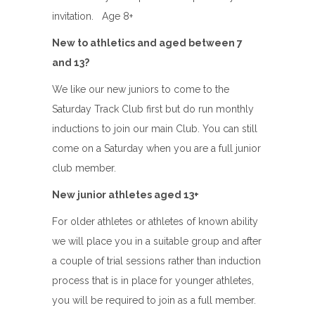
invitation. Age 8+
New to athletics and aged between 7
and 13?
We like our new juniors to come to the
Saturday Track Club first but do run monthly
inductions to join our main Club. You can still
come on a Saturday when you are a full junior
club member.
New junior athletes aged 13+
For older athletes or athletes of known ability
we will place you in a suitable group and after
a couple of trial sessions rather than induction
process that is in place for younger athletes,
you will be required to join as a full member.