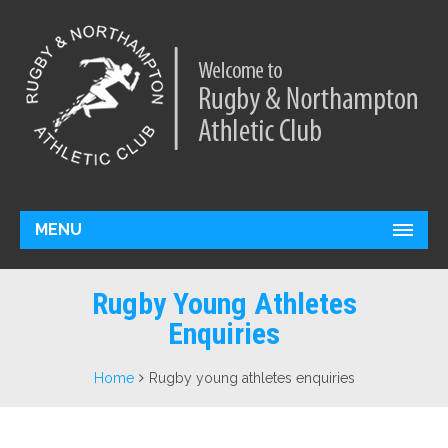
MENU
Rugby Young Athletes
Enquiries
Home
Rugby young athletes enquiries