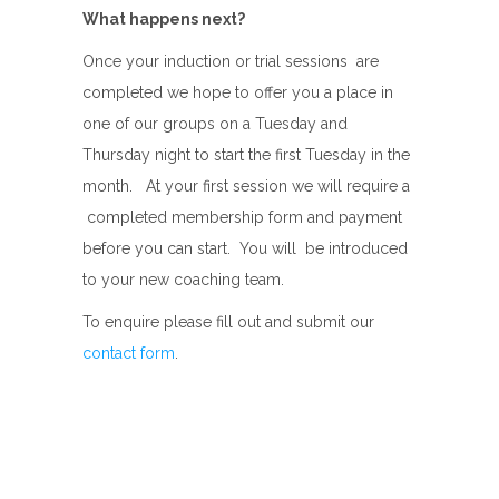
What happens next?
Once your induction or trial sessions are
completed we hope to offer you a place in
one of our groups on a Tuesday and
Thursday night to start the first Tuesday in the
month. At your first session we will require a
completed membership form and payment
before you can start. You will be introduced
to your new coaching team.
To enquire please fill out and submit our
contact form
.