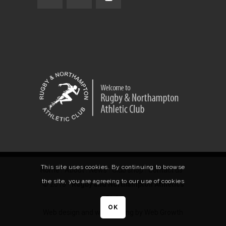
This site uses cookies. By continuing to browse
Home
About
News
Club shop
Contact us
the site, you are agreeing to our use of cookies
© 2018 -
Rugby and Northampton Athletics
Club
.
OK
Web design and web hosting by Web Growth