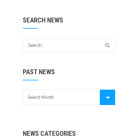
SEARCH NEWS
PAST NEWS
Past news
NEWS CATEGORIES