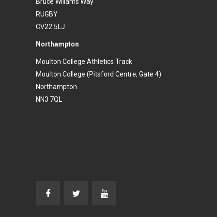
Bruce Wiliams Way
RUGBY
CV22 5LJ
Northampton
Moulton College Athletics Track
Moulton College (Pitsford Centre, Gate 4)
Northampton
NN3 7QL