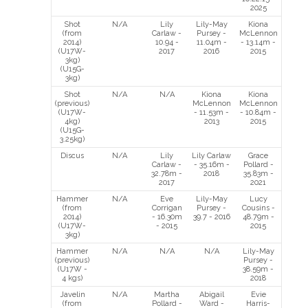
2025
Shot
N/A
Lily
Lily-May
Kiona
(from
Carlaw -
Pursey -
McLennon
2014)
10.94 -
11.04m -
- 13.14m -
(U17W-
2017
2016
2015
3kg)
(U15G-
3kg)
Shot
N/A
N/A
Kiona
Kiona
(previous)
McLennon
McLennon
(U17W-
- 11.53m -
- 10.84m -
4kg)
2013
2015
(U15G-
3.25kg)
Discus
N/A
Lily
Lily Carlaw
Grace
Carlaw -
- 35.16m -
Pollard -
32.78m -
2018
35.83m -
2017
2021
Hammer
N/A
Eve
Lily-May
Lucy
(from
Corrigan
Pursey -
Cousins -
2014)
- 16.30m
39.7 - 2016
48.79m -
(U17W-
- 2015
2015
3kg)
Hammer
N/A
N/A
N/A
Lily-May
(previous)
Pursey -
(U17W -
38.59m -
4 kgs)
2018
Javelin
N/A
Martha
Abigail
Evie
(from
Pollard -
Ward -
Harris-