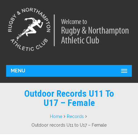
MENU
Outdoor Records U11 To
U17 – Female
Home
Records
Outdoor records U11 to U17 – Female