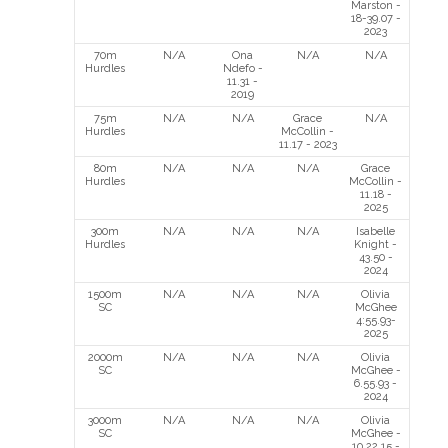
Marston -
18-39.07 -
2023
70m
N/A
Ona
N/A
N/A
Hurdles
Ndefo -
11.31 -
2019
75m
N/A
N/A
Grace
N/A
Hurdles
McCollin -
11.17 - 2023
80m
N/A
N/A
N/A
Grace
Hurdles
McCollin -
11.18 -
2025
300m
N/A
N/A
N/A
Isabelle
Hurdles
Knight -
43.50 -
2024
1500m
N/A
N/A
N/A
Olivia
SC
McGhee
4:55.93-
2025
2000m
N/A
N/A
N/A
Olivia
SC
McGhee -
6.55.93 -
2024
3000m
N/A
N/A
N/A
Olivia
SC
McGhee -
10.22.15 -