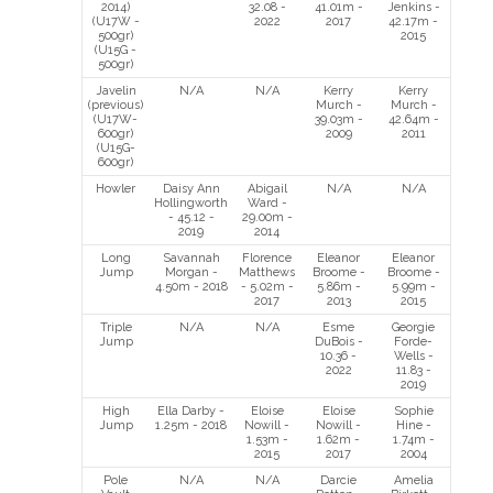
2014)
32.08 -
41.01m -
Jenkins -
(U17W -
2022
2017
42.17m -
500gr)
2015
(U15G -
500gr)
Javelin
N/A
N/A
Kerry
Kerry
(previous)
Murch -
Murch -
(U17W-
39.03m -
42.64m -
600gr)
2009
2011
(U15G-
600gr)
Howler
Daisy Ann
Abigail
N/A
N/A
Hollingworth
Ward -
- 45.12 -
29.00m -
2019
2014
Long
Savannah
Florence
Eleanor
Eleanor
Jump
Morgan -
Matthews
Broome -
Broome -
4.50m - 2018
- 5.02m -
5.86m -
5.99m -
2017
2013
2015
Triple
N/A
N/A
Esme
Georgie
Jump
DuBois -
Forde-
10.36 -
Wells -
2022
11.83 -
2019
High
Ella Darby -
Eloise
Eloise
Sophie
Jump
1.25m - 2018
Nowill -
Nowill -
Hine -
1.53m -
1.62m -
1.74m -
2015
2017
2004
Pole
N/A
N/A
Darcie
Amelia