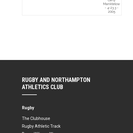
Carly
Manktelow
- 4-23.3 -
2005
RUGBY AND NORTHAMPTON
ATHLETICS CLUB
Rugby
The Clubhouse
Rugby Athletic Track