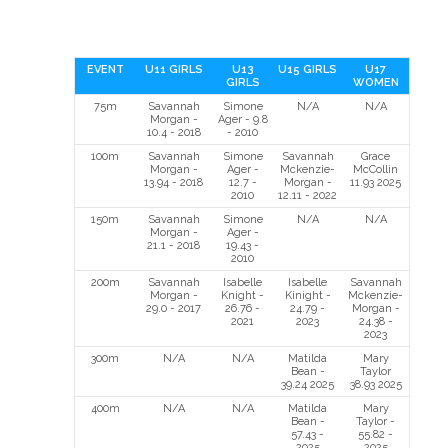
EVENT
U11 GIRLS
U13
U15 GIRLS
U17
GIRLS
WOMEN
75m
Savannah
Simone
N/A
N/A
Morgan -
Ager - 9.8
10.4 - 2018
- 2010
100m
Savannah
Simone
Savannah
Grace
Morgan -
Ager -
Mckenzie-
McCollin
13.94 - 2018
12.7 -
Morgan -
11.93 2025
2010
12.11 - 2022
150m
Savannah
Simone
N/A
N/A
Morgan -
Ager -
21.1 - 2018
19.43 -
2010
200m
Savannah
Isabelle
Isabelle
Savannah
Morgan -
Knight -
Kinight -
Mckenzie-
29.0 - 2017
26.76 -
24.79 -
Morgan -
2021
2023
24.38 -
2023
300m
N/A
N/A
Matilda
Mary
Bean -
Taylor
39.24 2025
38.93 2025
400m
N/A
N/A
Matilda
Mary
Bean -
Taylor -
57.43 -
55.82 -
2025
2025