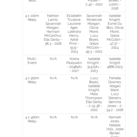
Vault
Potten -
Birkett -
2.40 - 2022
3.00m -
2018
4 x 100m
Nathan
Elizabeth
Savannah
Isabelle
Relay
Lamb,
Truslove,
Mckenzie
Knight,
Savannah
Laurone
Morgan,
Esme Du
Morgan,
Ager,
Olivia
Bois, Olivia
Harrison
Lateisha
Monk,
Monk,
McCarthur,
Henry,
Lucy
Grace
Ella Darby -
Katie
Boyes,
McCollin -
58.3 - 2018
Print -
Grace
47.37 -
53.9 -
McColin -
2024
2013
49.3 - 2022
Multi-
N/A
Xcena
Isabelle
Isabelle
Event
Pasqualin
Kinight -
Knight
- 2048pts
3147pts -
4666 2025
- 2017
2023
4 x 300m
N/A
N/A
Lucy
Fenella
Relay
Boyes,
Downes,
Isabelle
Abigail
Knight,
Ward,
Maia
Lucy
Thompson,
Stevens,
Ella Darby
Gemma
- 2-51.36 -
Jones - 2-
2022
54.2 - 2018
4 x 400m
N/A
N/A
N/A
Hannah
Relay
Jones,
Natalie
Hills, Jodie
Barber,