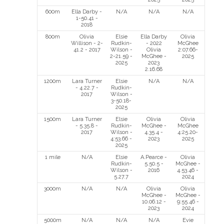
600m
Ella Darby -
N/A
N/A
N/A
1-50.41 -
2018
800m
Olivia
Elsie
Ella Darby
Olivia
Willison - 2-
Rudkin-
- 2022
McGhee
41.2 - 2017
Wilson -
Olivia
2:07.66-
2-21.59 -
McGhee -
2025
2025
2023
2.16.68
1200m
Lara Turner
Elsie
N/A
N/A
- 4.22.7 -
Rudkin-
2017
Wilson -
3-50.18-
2025
1500m
Lara Turner
Elsie
Olivia
Olivia
- 5.35.8 -
Rudkin-
McGhee -
McGhee
2017
Wilson -
4.35.4 -
4:25.20-
4:53.66 -
2023
2025
2025
1 mile
N/A
Elsie
A.Pearce -
Olivia
Rudkin-
5.50.5 -
McGhee -
Wilson -
2016
4.53.46 -
5.27.7
2024
3000m
N/A
N/A
Olivia
Olivia
McGhee -
McGhee -
10.06.12 -
9:55.46 -
2023
2024
5000m
N/A
N/A
N/A
Evie