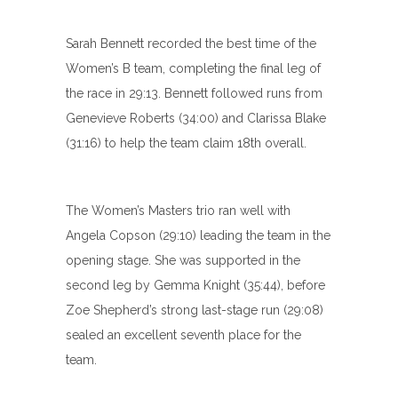
Sarah Bennett recorded the best time of the
Women’s B team, completing the final leg of
the race in 29:13. Bennett followed runs from
Genevieve Roberts (34:00) and Clarissa Blake
(31:16) to help the team claim 18th overall.
The Women’s Masters trio ran well with
Angela Copson (29:10) leading the team in the
opening stage. She was supported in the
second leg by Gemma Knight (35:44), before
Zoe Shepherd’s strong last-stage run (29:08)
sealed an excellent seventh place for the
team.