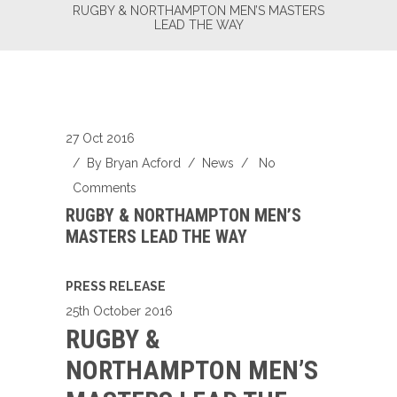
RUGBY & NORTHAMPTON MEN’S MASTERS
LEAD THE WAY
27 Oct 2016
/ By
Bryan Acford
/
News
/
No
Comments
RUGBY & NORTHAMPTON MEN’S
MASTERS LEAD THE WAY
PRESS RELEASE
25th October 2016
RUGBY &
NORTHAMPTON MEN’S