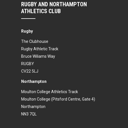
RUGBY AND NORTHAMPTON
ATHLETICS CLUB
Rugby
The Clubhouse
Rugby Athletic Track
Bruce Wiliams Way
RUGBY
CV22 5LJ
Northampton
Moulton College Athletics Track
Moulton College (Pitsford Centre, Gate 4)
Northampton
NN3 7QL