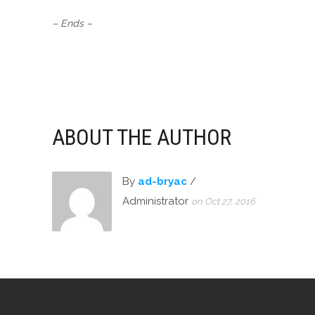
– Ends –
ABOUT THE AUTHOR
By
ad-bryac
/
Administrator
on Oct 27, 2016