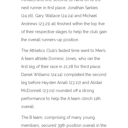
next runner in first place. Jonathan Sarkies
(24:16), Gary Wallace (24:24) and Michael
Andrews (23:21) all finished within the top five
of their respective stages to help the club gain
the overall runners-up position.
The Athletics Club’s fastest time went to Men’s
A team athlete Dominic Jones, who ran the
first leg of their race in 21:28 for third place.
Daniel Williams (24:14) completed the second
leg before Hayden Arnall (23:22) and Alistair
McDonnell (23:01) rounded off a strong
performance to help the A team clinch 11th
overall.
The B team, comprising of many young
members, secured 39th position overall in the