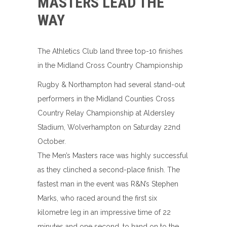
MASTERS LEAD THE
WAY
The Athletics Club land three top-10 finishes
in the Midland Cross Country Championship
Rugby & Northampton had several stand-out
performers in the Midland Counties Cross
Country Relay Championship at Aldersley
Stadium, Wolverhampton on Saturday 22nd
October.
The Men’s Masters race was highly successful
as they clinched a second-place finish. The
fastest man in the event was R&N’s Stephen
Marks, who raced around the first six
kilometre leg in an impressive time of 22
minutes and one second, to hand on to the