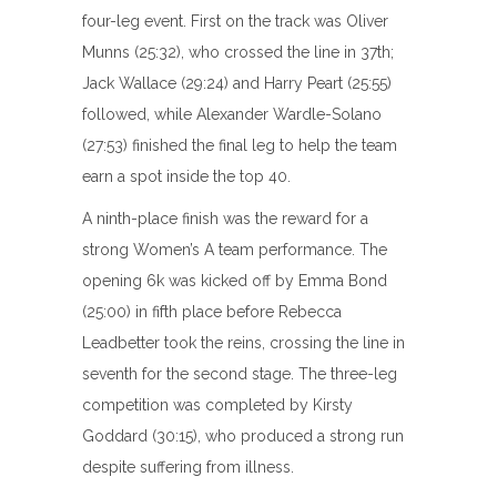
four-leg event. First on the track was Oliver
Munns (25:32), who crossed the line in 37th;
Jack Wallace (29:24) and Harry Peart (25:55)
followed, while Alexander Wardle-Solano
(27:53) finished the final leg to help the team
earn a spot inside the top 40.
A ninth-place finish was the reward for a
strong Women’s A team performance. The
opening 6k was kicked off by Emma Bond
(25:00) in fifth place before Rebecca
Leadbetter took the reins, crossing the line in
seventh for the second stage. The three-leg
competition was completed by Kirsty
Goddard (30:15), who produced a strong run
despite suffering from illness.