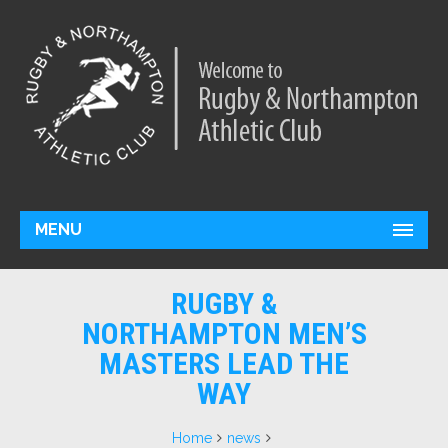
MENU
RUGBY &
NORTHAMPTON MEN’S
MASTERS LEAD THE
WAY
Home
news