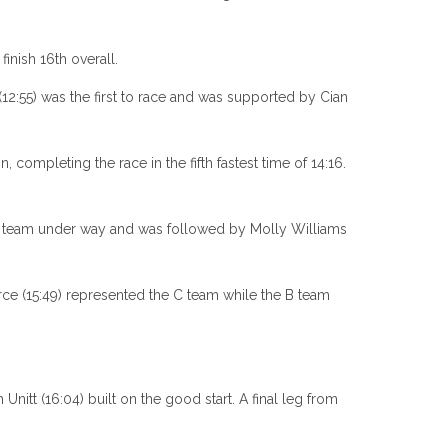
inish 16th overall.
12:55) was the first to race and was supported by Cian
 completing the race in the fifth fastest time of 14:16.
the team under way and was followed by Molly Williams
ce (15:49) represented the C team while the B team
Unitt (16:04) built on the good start. A final leg from