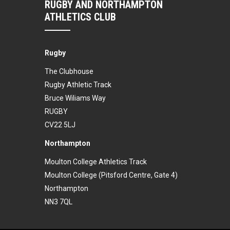
RUGBY AND NORTHAMPTON
ATHLETICS CLUB
Rugby
The Clubhouse
Rugby Athletic Track
Bruce Wiliams Way
RUGBY
CV22 5LJ
Northampton
Moulton College Athletics Track
Moulton College (Pitsford Centre, Gate 4)
Northampton
NN3 7QL