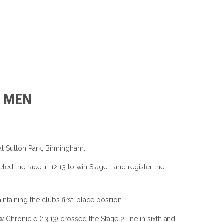
7 MEN
t Sutton Park, Birmingham.
ed the race in 12:13 to win Stage 1 and register the
aining the club’s first-place position.
 Chronicle (13:13) crossed the Stage 2 line in sixth and,