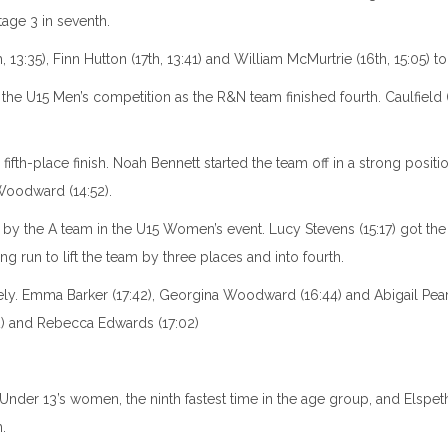
age 3 in seventh.
:35), Finn Hutton (17th, 13:41) and William McMurtrie (16th, 15:05) to f
the U15 Men’s competition as the R&N team finished fourth. Caulfield (
th-place finish. Noah Bennett started the team off in a strong position,
Woodward (14:52).
ce by the A team in the U15 Women’s event. Lucy Stevens (15:17) got 
g run to lift the team by three places and into fourth.
ely. Emma Barker (17:42), Georgina Woodward (16:44) and Abigail Pear
2) and Rebecca Edwards (17:02)
 Under 13’s women, the ninth fastest time in the age group, and Elspeth 
.