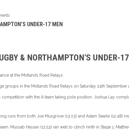
ents
HAMPTON’S UNDER-17 MEN
RUGBY & NORTHAMPTON’S UNDER-1
rmance at the Midlands Road Relays
e groups in the Midlands Road Relays on Saturday 24th September a
 competition with the A team taking pole position. Joshua Lay complet
rong runs from both Joe Musgrove (13:03) and Adam Searle (12:48) maint
team. Mussab Hassan (12:53) ran well to clinch ninth in Stage 1, Matthew