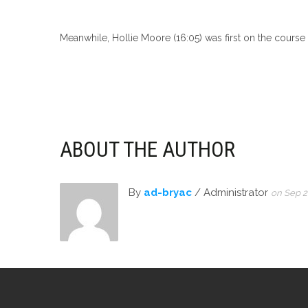
Meanwhile, Hollie Moore (16:05) was first on the course 
ABOUT THE AUTHOR
By
ad-bryac
/ Administrator
on Sep 2