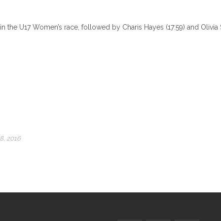
in the U17 Women’s race, followed by Charis Hayes (17:59) and Olivia S
8, 2016