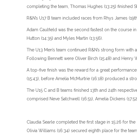
completing the team, Thomas Hughes (13:25) finished St
R&N’s U17 B team included races from Rhys James (19th, 13
Adam Caulfield was the second fastest on the course in 
Hutton (14:35) and Myles Martin (13:56).
The U13 Men’s team continued R&N’s strong form with a fif
Following Bennett were Oliver Birch (15:48) and Henry 
A top-five finish was the reward for a great performan
(15:43), before Amelia McMurtrie (16:18) produced a stron
The U15 C and B teams finished 13th and 24th respectiv
comprised Neve Satchwell (16:51), Amelia Dickens (17:5
Claudia Searle completed the first stage in 15:26 for the
Olivia Williams (16:34) secured eighth place for the team