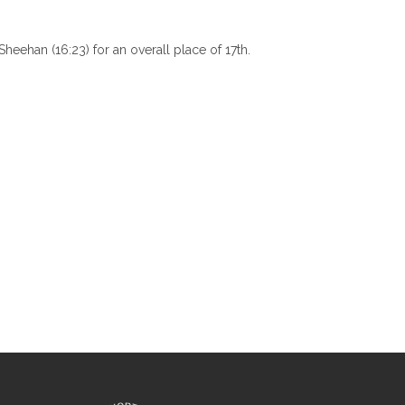
heehan (16:23) for an overall place of 17th.