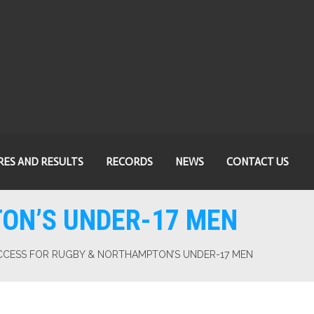
RES AND RESULTS
RECORDS
NEWS
CONTACT US
ON’S UNDER-17 MEN
CCESS FOR RUGBY & NORTHAMPTON’S UNDER-17 MEN