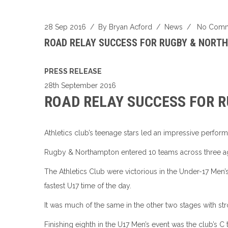
28 Sep 2016
/ By
Bryan Acford
/
News
/
No Comm
ROAD RELAY SUCCESS FOR RUGBY & NORT
PRESS RELEASE
28th September 2016
ROAD RELAY SUCCESS FOR 
Athletics club’s teenage stars led an impressive perfo
Rugby & Northampton entered 10 teams across three ag
The Athletics Club were victorious in the Under-17 Men’s
fastest U17 time of the day.
It was much of the same in the other two stages with st
Finishing eighth in the U17 Men’s event was the club’s C 