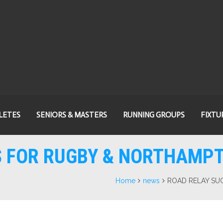
LETES
SENIORS & MASTERS
RUNNING GROUPS
FIXTU
S FOR RUGBY & NORTHAMPT
Home
news
ROAD RELAY SU