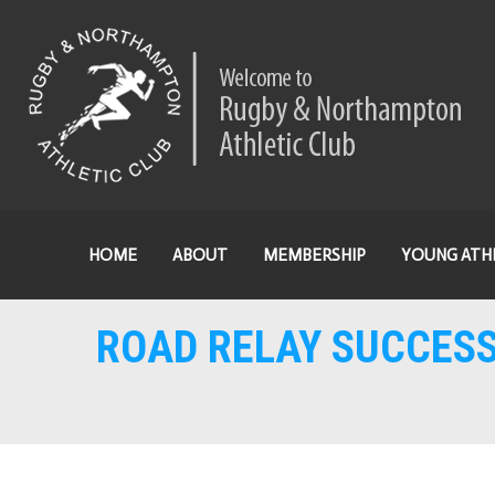
HOME
ABOUT
MEMBERSHIP
YOUNG ATH
ROAD RELAY SUCCES