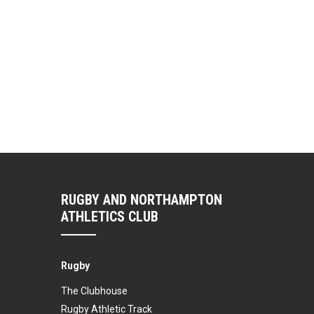
RUGBY AND NORTHAMPTON
ATHLETICS CLUB
Rugby
The Clubhouse
Rugby Athletic Track