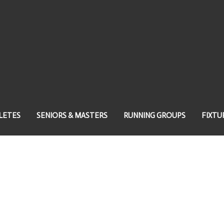
LETES
SENIORS & MASTERS
RUNNING GROUPS
FIXTU