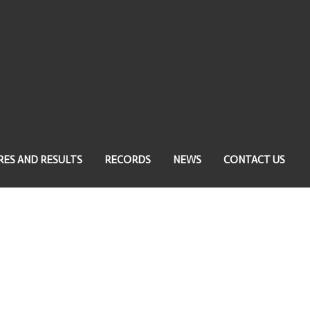
RES AND RESULTS
RECORDS
NEWS
CONTACT US