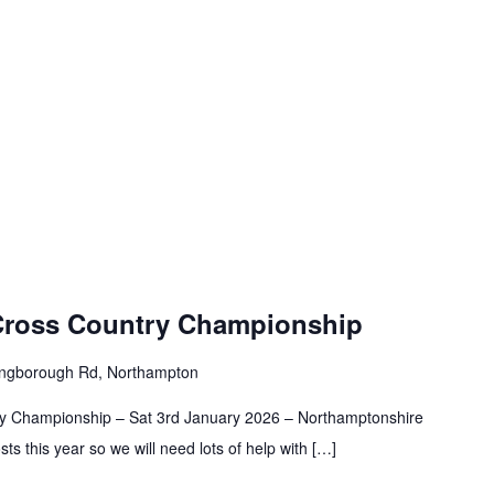
Cross Country Championship
ingborough Rd, Northampton
try Championship – Sat 3rd January 2026 – Northamptonshire
ts this year so we will need lots of help with […]