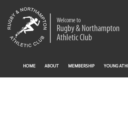
HOME
ABOUT
MEMBERSHIP
YOUNG ATH