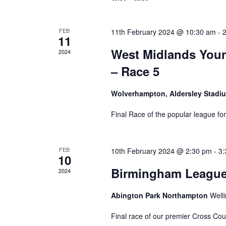
FEB
11th February 2024 @ 10:30 am
-
11
West Midlands Youn
2024
– Race 5
Wolverhampton, Aldersley Stad
Final Race of the popular league fo
FEB
10th February 2024 @ 2:30 pm
-
3:
10
Birmingham League 
2024
Abington Park Northampton
Well
Final race of our premier Cross Co