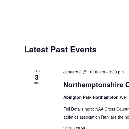
Latest Past Events
JAN
January 3 @ 10:00 am
-
3:30 pm
3
Northamptonshire 
2026
Abington Park Northampton
Well
Full Details here: NAA Cross Coun
athletics association R&N are the hos
£6.50 – £8.50