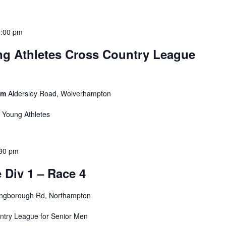
2:00 pm
g Athletes Cross Country League
ium
Aldersley Road, Wolverhampton
r Young Athletes
30 pm
Div 1 – Race 4
ingborough Rd, Northampton
untry League for Senior Men