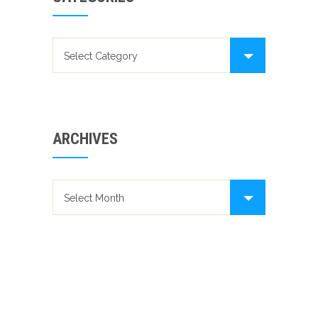
Categories
ARCHIVES
Archives