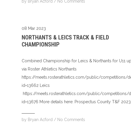
by
Bryan Acford
/
No Comments
08 Mar 2023
NORTHANTS & LEICS TRACK & FIELD
CHAMPIONSHIP
Combined Championship for Leics & Northants for U11 u
via Roster Athletics Northants
https://meets.rosterathletics.com/public/competitions/d
id=13662 Leics
https://meets.rosterathletics.com/public/competitions/d
id=13676 More details here: Prospectus County T&F 2023
by
Bryan Acford
/
No Comments