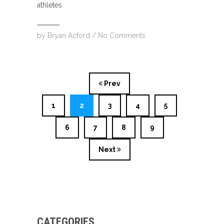
athletes
by
Bryan Acford
/
No Comments
Prev
1
2
3
4
5
6
7
8
9
Next
CATEGORIES