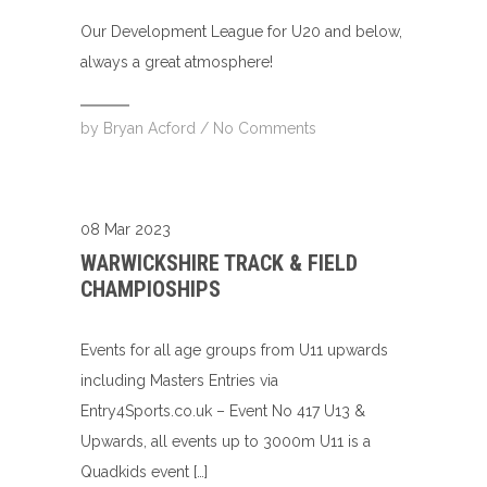
Our Development League for U20 and below,
always a great atmosphere!
by
Bryan Acford
/
No Comments
08 Mar 2023
WARWICKSHIRE TRACK & FIELD
CHAMPIOSHIPS
Events for all age groups from U11 upwards
including Masters Entries via
Entry4Sports.co.uk – Event No 417 U13 &
Upwards, all events up to 3000m U11 is a
Quadkids event […]