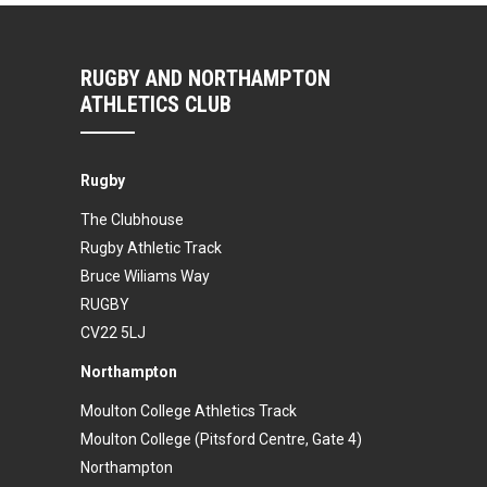
RUGBY AND NORTHAMPTON
ATHLETICS CLUB
Rugby
The Clubhouse
Rugby Athletic Track
Bruce Wiliams Way
RUGBY
CV22 5LJ
Northampton
Moulton College Athletics Track
Moulton College (Pitsford Centre, Gate 4)
Northampton