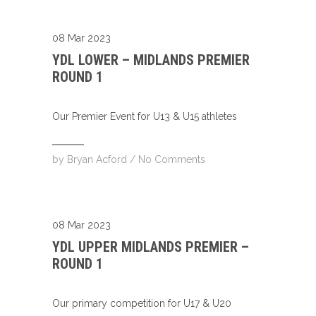
08 Mar 2023
YDL LOWER – MIDLANDS PREMIER
ROUND 1
Our Premier Event for U13 & U15 athletes
by
Bryan Acford
/
No Comments
08 Mar 2023
YDL UPPER MIDLANDS PREMIER –
ROUND 1
Our primary competition for U17 & U20