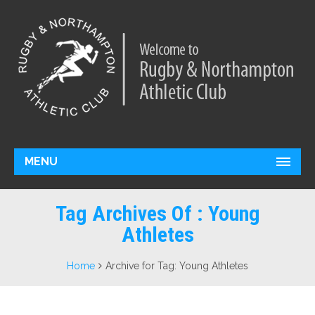
MENU
Tag Archives Of : Young
Athletes
Home
Archive for Tag: Young Athletes