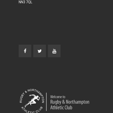
NN3 7QL