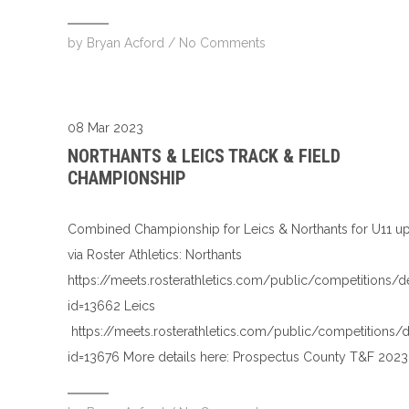
by
Bryan Acford
/
No Comments
08 Mar 2023
NORTHANTS & LEICS TRACK & FIELD
CHAMPIONSHIP
Combined Championship for Leics & Northants for U11 u
via Roster Athletics: Northants
https://meets.rosterathletics.com/public/competitions/d
id=13662 Leics
https://meets.rosterathletics.com/public/competitions/d
id=13676 More details here: Prospectus County T&F 202