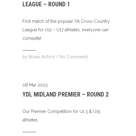
LEAGUE – ROUND 1
First match of the popular YA Cross-Country
League for U11 – U17 athletes, everyone can
compete!
by
Bryan Acford
/
No Comments
08 Mar 2023
YDL MIDLAND PREMIER – ROUND 2
Our Premier Competition for U1`3 & U15
athletes