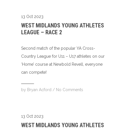
13 Oct 2023
WEST MIDLANDS YOUNG ATHLETES
LEAGUE – RACE 2
Second match of the popular YA Cross-
Country League for U11 – U17 athletes on our
‘Home’ course at Newbold Revell, everyone
can compete!
by
Bryan Acford
/
No Comments
13 Oct 2023
WEST MIDLANDS YOUNG ATHLETES