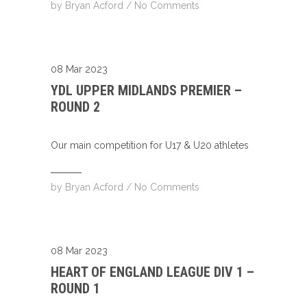
by
Bryan Acford
/
No Comments
08 Mar 2023
YDL UPPER MIDLANDS PREMIER –
ROUND 2
Our main competition for U17 & U20 athletes
by
Bryan Acford
/
No Comments
08 Mar 2023
HEART OF ENGLAND LEAGUE DIV 1 –
ROUND 1