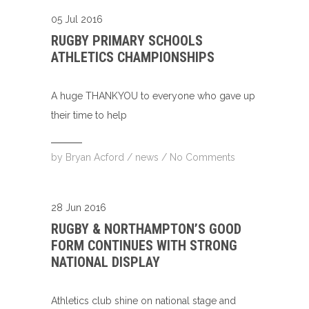
05 Jul 2016
RUGBY PRIMARY SCHOOLS
ATHLETICS CHAMPIONSHIPS
A huge THANKYOU to everyone who gave up
their time to help
by
Bryan Acford
/
news
/
No Comments
28 Jun 2016
RUGBY & NORTHAMPTON’S GOOD
FORM CONTINUES WITH STRONG
NATIONAL DISPLAY
Athletics club shine on national stage and