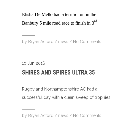
Elisha De Mello had a terrific run in the
rd
Banbury 5 mile road race to finish in 3
by
Bryan Acford
/
news
/
No Comments
10 Jun 2016
SHIRES AND SPIRES ULTRA 35
Rugby and Northamptonshire AC had a
successful day with a clean sweep of trophies
by
Bryan Acford
/
news
/
No Comments