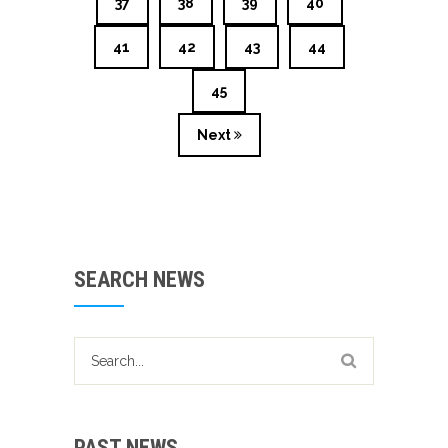
37
38
39
40
41
42
43
44
45
Next
SEARCH NEWS
PAST NEWS