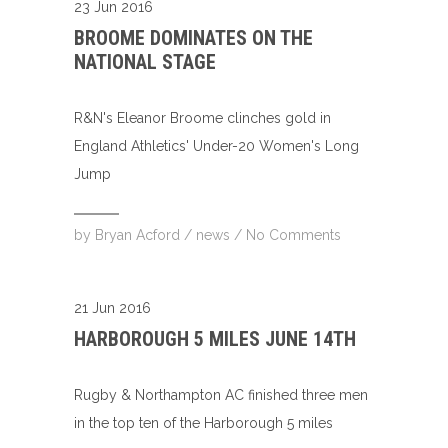
23 Jun 2016
BROOME DOMINATES ON THE
NATIONAL STAGE
R&N's Eleanor Broome clinches gold in
England Athletics' Under-20 Women's Long
Jump
by
Bryan Acford
/
news
/
No Comments
21 Jun 2016
HARBOROUGH 5 MILES JUNE 14TH
Rugby & Northampton AC finished three men
in the top ten of the Harborough 5 miles