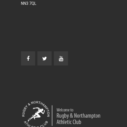
NN3 7QL