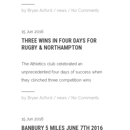
by
Bryan Acford
/
news
/
No Comments
15 Jun 2016
THREE WINS IN FOUR DAYS FOR
RUGBY & NORTHAMPTON
The Athletics club celebrated an
unprecedented four days of success when
they clinched three competition wins
by
Bryan Acford
/
news
/
No Comments
15 Jun 2016
BANBURY 5 MILES JUNE 7TH 2016