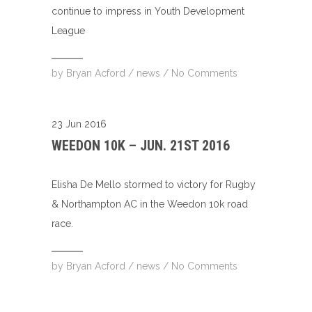
continue to impress in Youth Development
League
by
Bryan Acford
/
news
/
No Comments
23 Jun 2016
WEEDON 10K – JUN. 21ST 2016
Elisha De Mello stormed to victory for Rugby
& Northampton AC in the Weedon 10k road
race.
by
Bryan Acford
/
news
/
No Comments