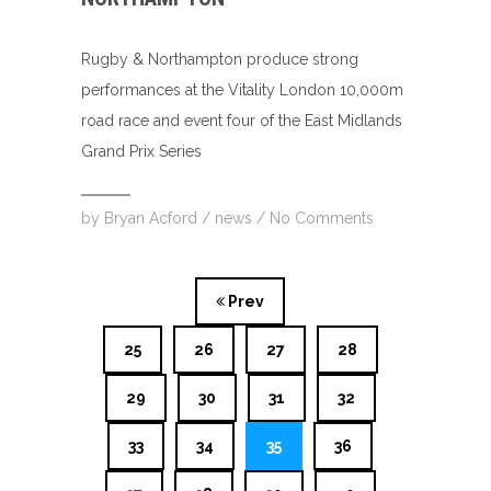
Rugby & Northampton produce strong
performances at the Vitality London 10,000m
road race and event four of the East Midlands
Grand Prix Series
by
Bryan Acford
/
news
/
No Comments
Prev
25
26
27
28
29
30
31
32
33
34
35
36