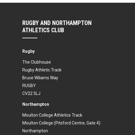
RUGBY AND NORTHAMPTON
ATHLETICS CLUB
Rugby
The Clubhouse
Rugby Athletic Track
Bruce Wiliams Way
RUGBY
CV22 5LJ
Northampton
Moulton College Athletics Track
Moulton College (Pitsford Centre, Gate 4)
Northampton