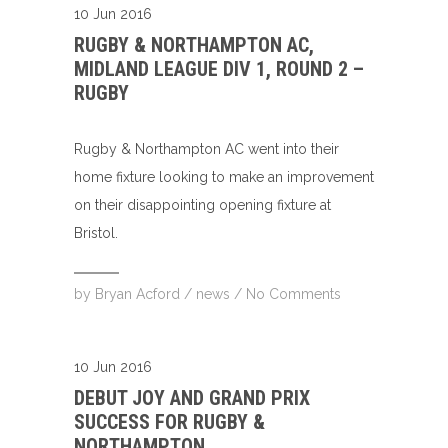
10 Jun 2016
RUGBY & NORTHAMPTON AC,
MIDLAND LEAGUE DIV 1, ROUND 2 –
RUGBY
Rugby & Northampton AC went into their
home fixture looking to make an improvement
on their disappointing opening fixture at
Bristol.
by
Bryan Acford
/
news
/
No Comments
10 Jun 2016
DEBUT JOY AND GRAND PRIX
SUCCESS FOR RUGBY &
NORTHAMPTON