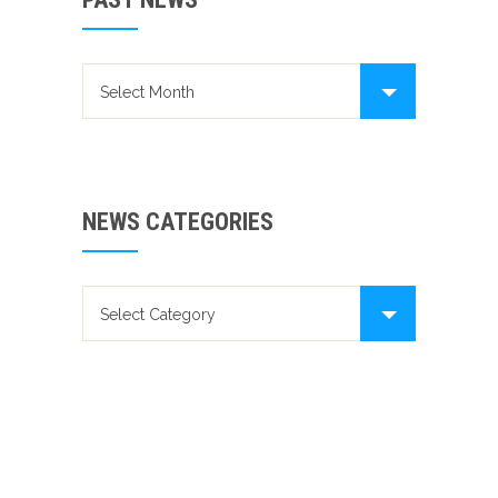
Past news
NEWS CATEGORIES
News categories