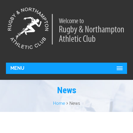
MENU
News
Home
News