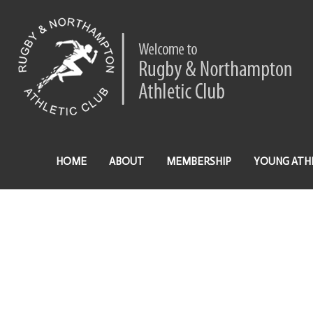
HOME
ABOUT
MEMBERSHIP
YOUNG ATH