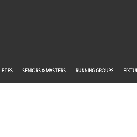
LETES
SENIORS & MASTERS
RUNNING GROUPS
FIXTU