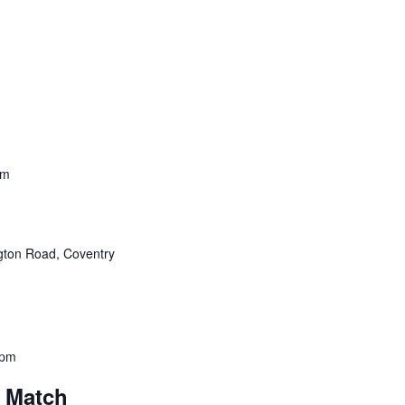
pm
ton Road, Coventry
 pm
l Match