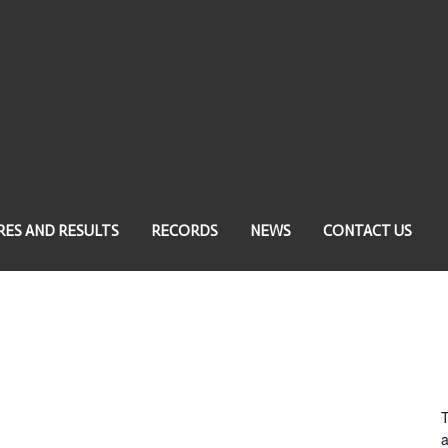
RES AND RESULTS
RECORDS
NEWS
CONTACT US
a