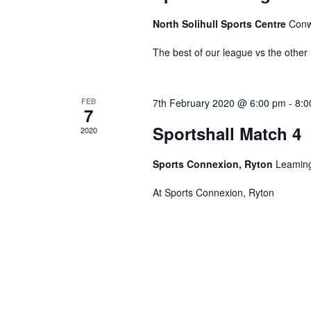
North Solihull Sports Centre
Conw
The best of our league vs the other
FEB
7th February 2020 @ 6:00 pm
-
8:0
7
Sportshall Match 4
2020
Sports Connexion, Ryton
Leaming
At Sports Connexion, Ryton