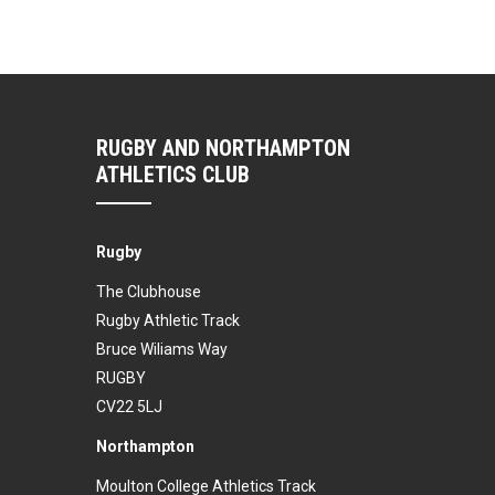
RUGBY AND NORTHAMPTON
ATHLETICS CLUB
Rugby
The Clubhouse
Rugby Athletic Track
Bruce Wiliams Way
RUGBY
CV22 5LJ
Northampton
Moulton College Athletics Track