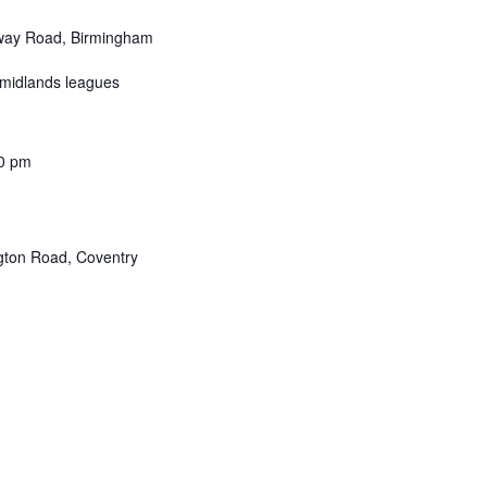
ay Road, Birmingham
 midlands leagues
0 pm
ton Road, Coventry