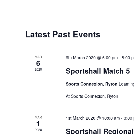
Latest Past Events
MAR
6th March 2020 @ 6:00 pm
-
8:00 
6
Sportshall Match 5
2020
Sports Connexion, Ryton
Leaming
At Sports Connexion, Ryton
MAR
1st March 2020 @ 10:00 am
-
3:00
1
Sportshall Regiona
2020