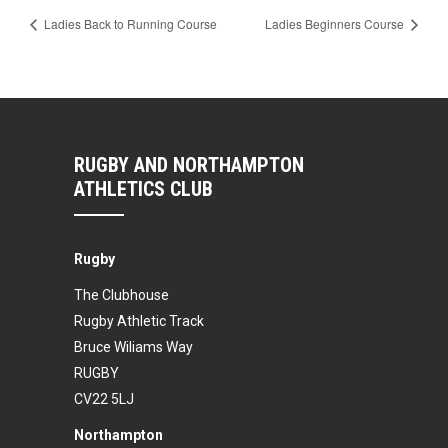
Ladies Back to Running Course
Ladies Beginners Course
RUGBY AND NORTHAMPTON
ATHLETICS CLUB
Rugby
The Clubhouse
Rugby Athletic Track
Bruce Wiliams Way
RUGBY
CV22 5LJ
Northampton