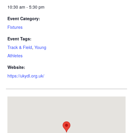
10:30 am - 5:30 pm
Event Category:
Fixtures
Event Tags:
Track & Field
,
Young
Athletes
Website:
https://ukydl.org.uk/