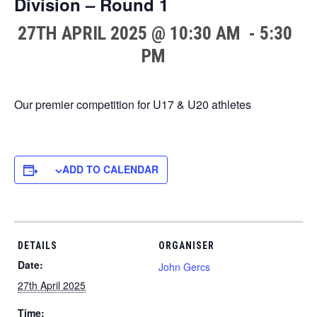
Division – Round 1
27TH APRIL 2025 @ 10:30 AM
-
5:30
PM
Our premier competition for U17 & U20 athletes
ADD TO CALENDAR
DETAILS
ORGANISER
Date:
John Gercs
27th April 2025
Time: