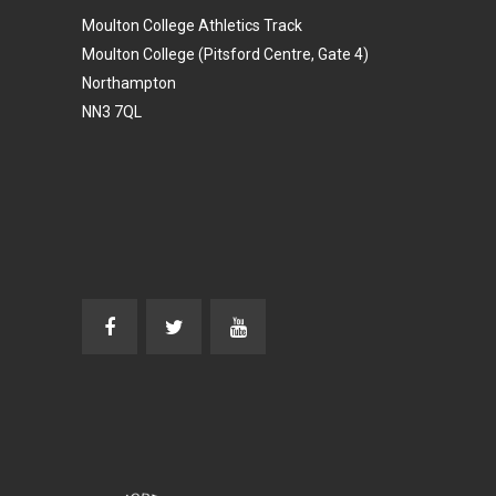
Moulton College Athletics Track
Moulton College (Pitsford Centre, Gate 4)
Northampton
NN3 7QL