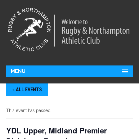
MENU
« ALL EVENTS
This event has passed.
YDL Upper, Midland Premier