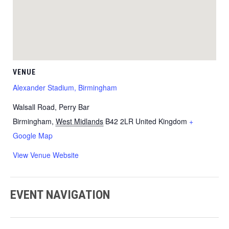
VENUE
Alexander Stadium, Birmingham
Walsall Road, Perry Bar
Birmingham
,
West Midlands
B42 2LR
United Kingdom
+
Google Map
View Venue Website
EVENT NAVIGATION