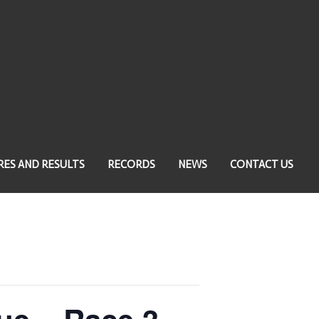
RES AND RESULTS
RECORDS
NEWS
CONTACT US