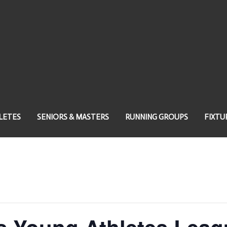
LETES
SENIORS & MASTERS
RUNNING GROUPS
FIXTU