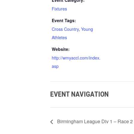
Event Category:
Fixtures
Event Tags:
Cross Country
,
Young
Athletes
Website:
http://wmyaccl.com/index.
asp
EVENT NAVIGATION
Birmingham League Div 1 – Race 2