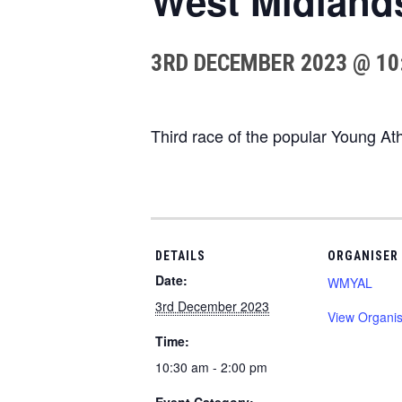
West Midland
3RD DECEMBER 2023 @ 10
Third race of the popular Young A
DETAILS
ORGANISER
Date:
WMYAL
3rd December 2023
View Organis
Time:
10:30 am - 2:00 pm