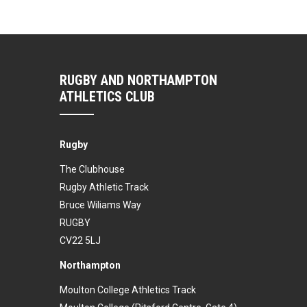
RUGBY AND NORTHAMPTON
ATHLETICS CLUB
Rugby
The Clubhouse
Rugby Athletic Track
Bruce Wiliams Way
RUGBY
CV22 5LJ
Northampton
Moulton College Athletics Track