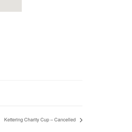
Kettering Charity Cup – Cancelled