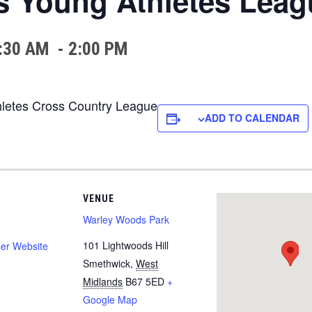
s Young Athletes Leag
:30 AM
-
2:00 PM
thletes Cross Country League
ADD TO CALENDAR
VENUE
Warley Woods Park
101 Lightwoods Hill
er Website
Smethwick
,
West
Midlands
B67 5ED
+
Google Map