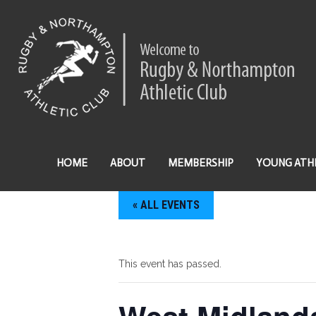
HOME
ABOUT
MEMBERSHIP
YOUNG ATH
« ALL EVENTS
This event has passed.