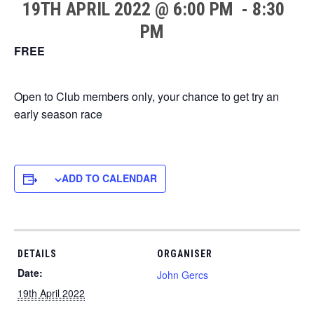
19TH APRIL 2022 @ 6:00 PM
-
8:30
PM
FREE
Open to Club members only, your chance to get try an
early season race
ADD TO CALENDAR
DETAILS
ORGANISER
Date:
John Gercs
19th April 2022