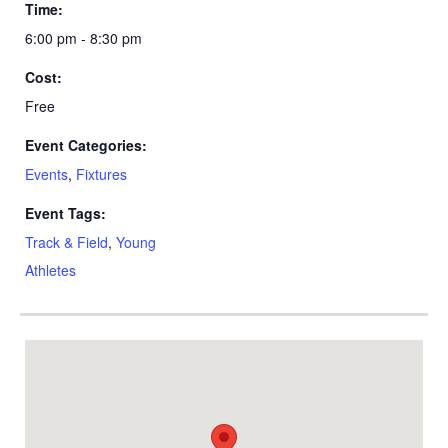
Time:
6:00 pm - 8:30 pm
Cost:
Free
Event Categories:
Events
,
Fixtures
Event Tags:
Track & Field
,
Young
Athletes