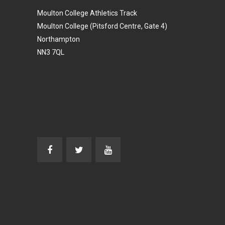
Moulton College Athletics Track
Moulton College (Pitsford Centre, Gate 4)
Northampton
NN3 7QL