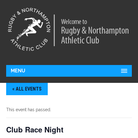
MENU
« ALL EVENTS
This event has passed.
Club Race Night