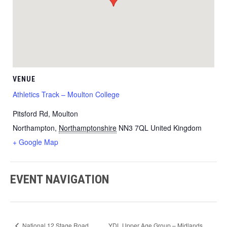
VENUE
Athletics Track – Moulton College
Pitsford Rd, Moulton
Northampton
,
Northamptonshire
NN3 7QL
United Kingdom
+ Google Map
EVENT NAVIGATION
National 12 Stage Road
YDL Upper Age Group – Midlands