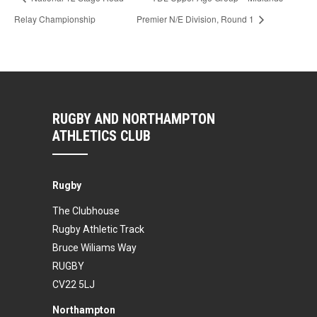
Relay Championship
Premier N/E Division, Round 1
RUGBY AND NORTHAMPTON
ATHLETICS CLUB
Rugby
The Clubhouse
Rugby Athletic Track
Bruce Wiliams Way
RUGBY
CV22 5LJ
Northampton