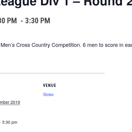
eague Div 1 – Round 
30 PM
-
3:30 PM
 Men’s Cross Country Competition. 6 men to score in ea
VENUE
Stoke
ember 2019
- 3:30 pm