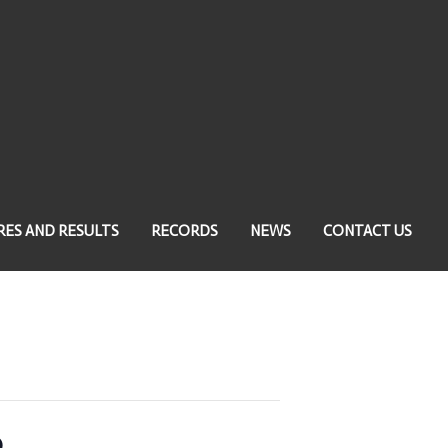
RES AND RESULTS
RECORDS
NEWS
CONTACT US