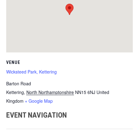
VENUE
Wicksteed Park, Kettering
Barton Road
Kettering
,
North Northamptonshire
NN15 6NJ
United
Kingdom
+ Google Map
EVENT NAVIGATION