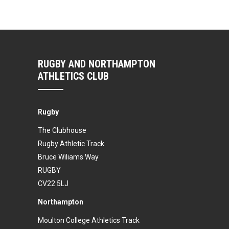
RUGBY AND NORTHAMPTON
ATHLETICS CLUB
Rugby
The Clubhouse
Rugby Athletic Track
Bruce Wiliams Way
RUGBY
CV22 5LJ
Northampton
Moulton College Athletics Track