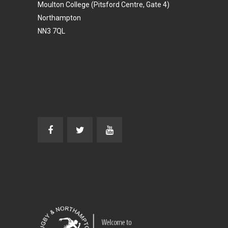
Moulton College (Pitsford Centre, Gate 4)
Northampton
NN3 7QL