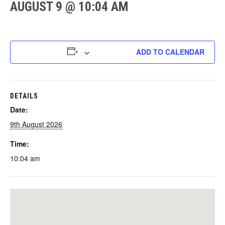
AUGUST 9 @ 10:04 AM
ADD TO CALENDAR
DETAILS
Date:
9th August 2026
Time:
10:04 am