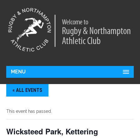
MENU
« ALL EVENTS
This event has passed.
Wicksteed Park, Kettering