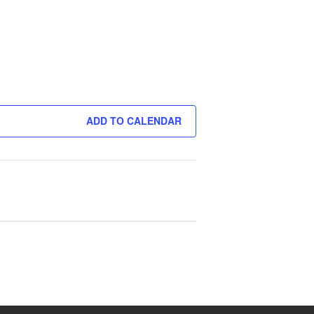
ADD TO CALENDAR