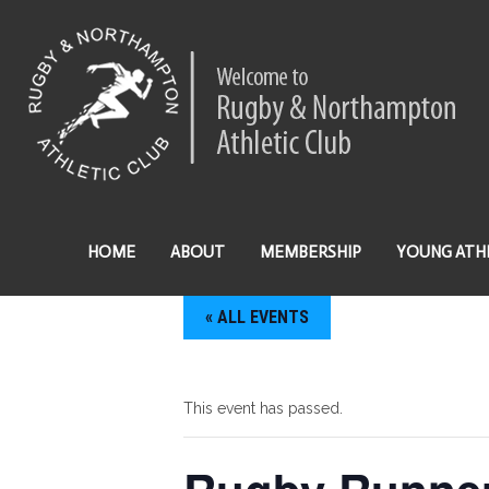
HOME
ABOUT
MEMBERSHIP
YOUNG ATH
« ALL EVENTS
This event has passed.