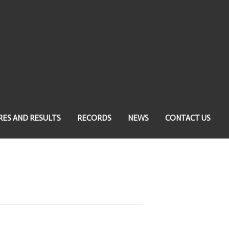
RES AND RESULTS
RECORDS
NEWS
CONTACT US