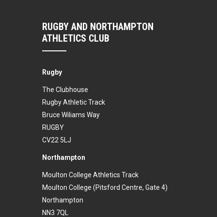
RUGBY AND NORTHAMPTON
ATHLETICS CLUB
Rugby
The Clubhouse
Rugby Athletic Track
Bruce Wiliams Way
RUGBY
CV22 5LJ
Northampton
Moulton College Athletics Track
Moulton College (Pitsford Centre, Gate 4)
Northampton
NN3 7QL