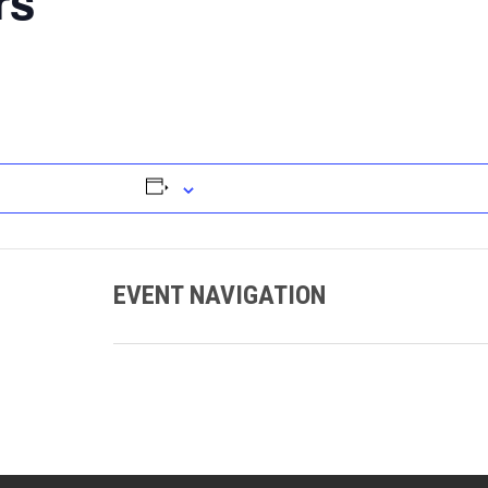
rs
EVENT NAVIGATION