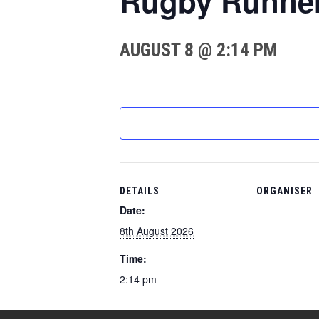
Rugby Runne
AUGUST 8 @ 2:14 PM
DETAILS
ORGANISER
Date:
8th August 2026
Time:
2:14 pm