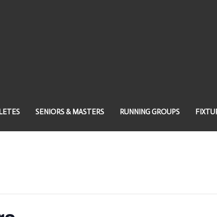
LETES
SENIORS & MASTERS
RUNNING GROUPS
FIXTU