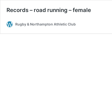
Records – road running – female
Rugby & Northampton Athletic Club